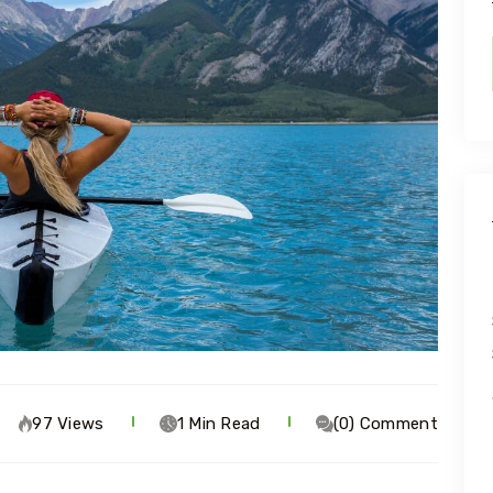
97 Views
1 Min Read
(0) Comment