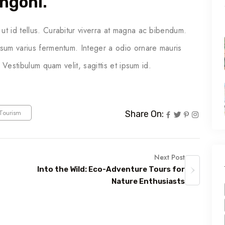
ngonl.
ut id tellus. Curabitur viverra at magna ac bibendum.
psum varius fermentum. Integer a odio ornare mauris
. Vestibulum quam velit, sagittis et ipsum id.
Tourism
Share On:
Next Post
Into the Wild: Eco-Adventure Tours for
Nature Enthusiasts