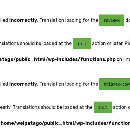
lled
incorrectly
. Translation loading for the
do
reviewx
anslations should be loaded at the
action or later. P
init
tago/public_html/wp-includes/functions.php
on lin
lled
incorrectly
. Translation loading for the
triprex-cor
early. Translations should be loaded at the
action o
init
/home/welpatago/public_html/wp-includes/functio