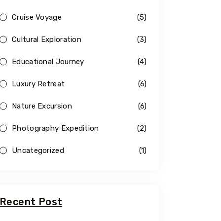
Cruise Voyage
(5)
Cultural Exploration
(3)
Educational Journey
(4)
Luxury Retreat
(6)
Nature Excursion
(6)
Photography Expedition
(2)
Uncategorized
(1)
Recent Post