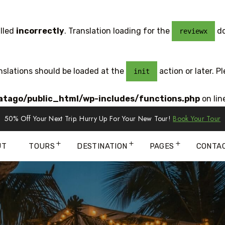
lled
incorrectly
. Translation loading for the
do
reviewx
anslations should be loaded at the
action or later. P
init
tago/public_html/wp-includes/functions.php
on lin
50% Off Your Next Trip. Hurry Up For Your New Tour!
Book Your Tour
UT
TOURS
DESTINATION
PAGES
CONTA