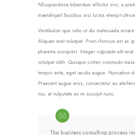
NSuspendisse bibendum efficitur orci, a pret
inaetahsjanl faucibus orci luctus etenjot ultri
Vestibulum quis odio ut dui malesuada ornare 
Aliquam erat volutpat. Proin rhoncus est ac i
pharetra suscipitot. Integer vulputate elit erat
volutpat nibh. Quisque cotten commodo massa ege
tempor ante, eget iaculis augue. Nuncekon dol
Praesent augue eros, consectetur eu eleifend
nisi, at vulputate ex mi suscipit nunc.
The business consulting process inv