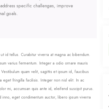
o address specific challenges, improve
nal goals.
ut id tellus. Curabitur viverra at magna ac bibendum.
psum varius fermentum. Integer a odio ornare mauris
. Vestibulum quam velit, sagittis et ipsum id, faucibus
t fringilla facilisis. Integer non nisl elit. In ac
or mi, accumsan quis ante id, eleifend suscipit purus.
 inno, eget condimentum auctor, libero ipsum viverra