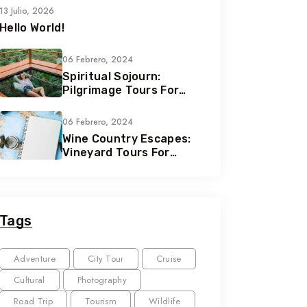
13 Julio, 2026
Hello World!
06 Febrero, 2024
Spiritual Sojourn:
Pilgrimage Tours For
Soul Seekers
06 Febrero, 2024
Wine Country Escapes:
Vineyard Tours For
Connoisseurs
Tags
Adventure
City Tour
Cruise
Cultural
Photography
Road Trip
Tourism
Wildlife