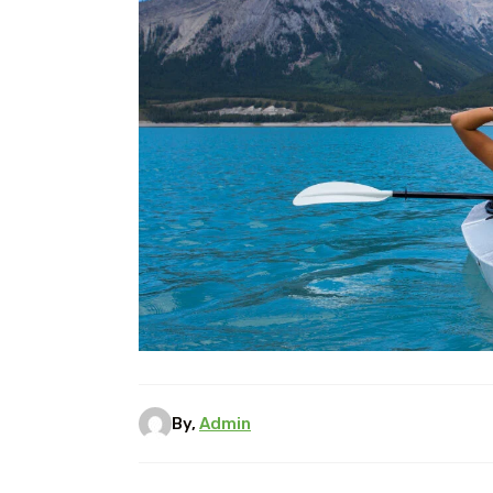
By,
Admin