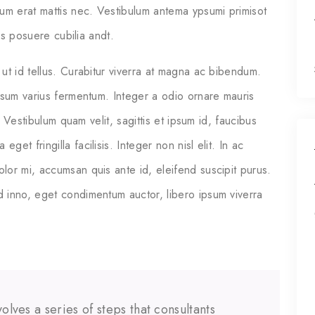
ium erat mattis nec. Vestibulum antema ypsumi primisot
ces posuere cubilia andt.
ut id tellus. Curabitur viverra at magna ac bibendum.
psum varius fermentum. Integer a odio ornare mauris
. Vestibulum quam velit, sagittis et ipsum id, faucibus
t fringilla facilisis. Integer non nisl elit. In ac
or mi, accumsan quis ante id, eleifend suscipit purus.
 inno, eget condimentum auctor, libero ipsum viverra
olves a series of steps that consultants