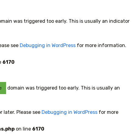
main was triggered too early. This is usually an indicator
lease see
Debugging in WordPress
for more information.
e
6170
domain was triggered too early. This is usually an
e
r later. Please see
Debugging in WordPress
for more
ns.php
on line
6170