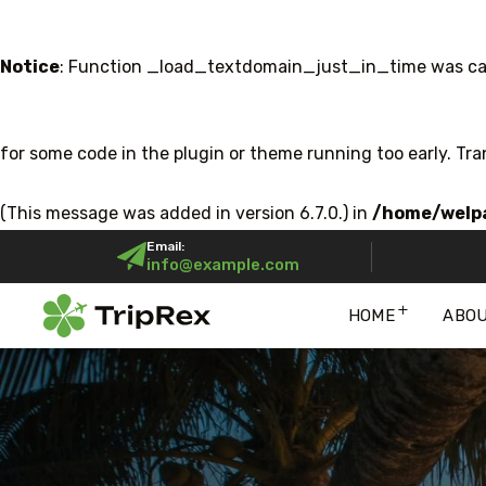
Notice
: Function _load_textdomain_just_in_time was ca
for some code in the plugin or theme running too early. Tr
(This message was added in version 6.7.0.) in
/home/welpa
Email:
info@example.com
HOME
ABO