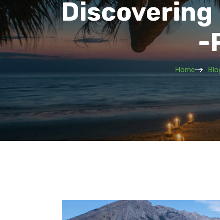
Discovering
-
Home
Blo