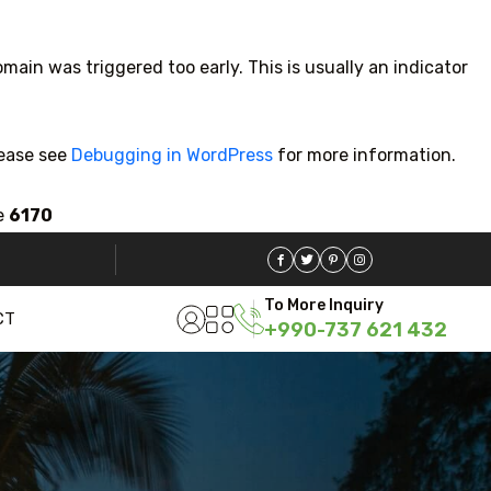
main was triggered too early. This is usually an indicator
lease see
Debugging in WordPress
for more information.
e
6170
To More Inquiry
CT
+990-737 621 432
Travel To
Sweden