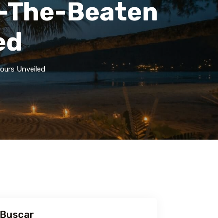
f-The-Beaten
ed
ours Unveiled
Buscar