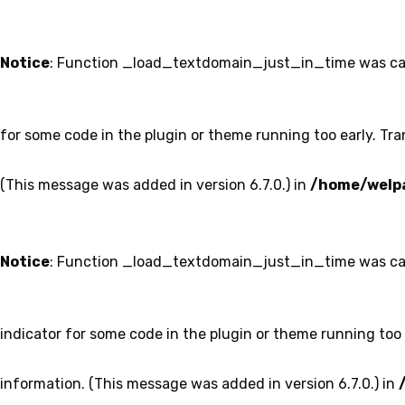
Notice
: Function _load_textdomain_just_in_time was ca
for some code in the plugin or theme running too early. Tr
(This message was added in version 6.7.0.) in
/home/welpa
Notice
: Function _load_textdomain_just_in_time was ca
indicator for some code in the plugin or theme running too 
information. (This message was added in version 6.7.0.) in