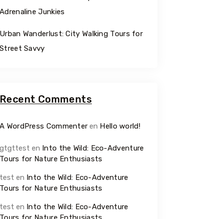
Adrenaline Junkies
Urban Wanderlust: City Walking Tours for
Street Savvy
Recent Comments
A WordPress Commenter
en
Hello world!
gtgttest
en
Into the Wild: Eco-Adventure
Tours for Nature Enthusiasts
test
en
Into the Wild: Eco-Adventure
Tours for Nature Enthusiasts
test
en
Into the Wild: Eco-Adventure
Tours for Nature Enthusiasts