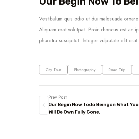
Our Begin Now To Bei
Vestibulum quis odio ut dui malesuada ornare 
Aliquam erat volutpat. Proin rhoncus est ac i
pharetra suscipitot. Integer vulputate elit erat
City Tour
Photography
Road Trip
Prev Post
Our Begin Now Todo Beingon What You
Will Be Own Fully Gone.