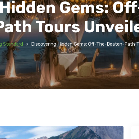
 Hidden Gems: Of
Path Tours Unveil
g Standard
Discovering Hidden Gems: Off-The-Beaten-Path T