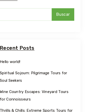
Buscar
Recent Posts
Hello world!
Spiritual Sojourn: Pilgrimage Tours for
Soul Seekers
Wine Country Escapes: Vineyard Tours
for Connoisseurs
Thrills & Chills: Extreme Sports Tours for