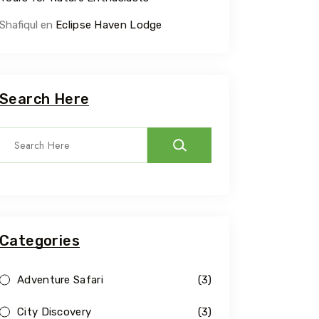
Shafiqul
en
Eclipse Haven Lodge
Search Here
Categories
Adventure Safari
(3)
City Discovery
(3)