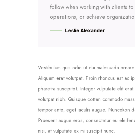
follow when working with clients t
operations, or achieve organizatio
Leslie Alexander
Vestibulum quis odio ut dui malesuada ornare 
Aliquam erat volutpat. Proin rhoncus est ac i
pharetra suscipitot. Integer vulputate elit erat
volutpat nibh. Quisque cotten commodo massa ege
tempor ante, eget iaculis augue. Nuncekon dol
Praesent augue eros, consectetur eu eleifend
nisi, at vulputate ex mi suscipit nunc.