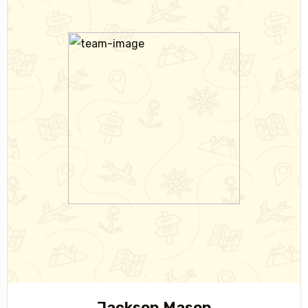
Jackson Mason