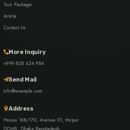
Tour Package
Article
Contact Us
More Inquiry
+999-858 624 984
Send Mail
info@example.com
Address
House 168/170, Avenue 01, Mirpur
DOHS, Dhaka Bangladesh