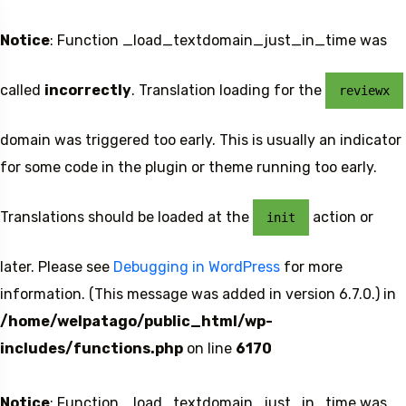
Notice
: Function _load_textdomain_just_in_time was
called
incorrectly
. Translation loading for the
reviewx
domain was triggered too early. This is usually an indicator
for some code in the plugin or theme running too early.
Translations should be loaded at the
action or
init
later. Please see
Debugging in WordPress
for more
information. (This message was added in version 6.7.0.) in
/home/welpatago/public_html/wp-
includes/functions.php
on line
6170
Notice
: Function _load_textdomain_just_in_time was