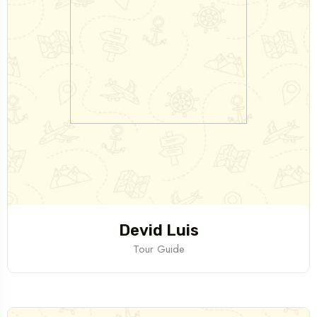
Devid Luis
Tour Guide