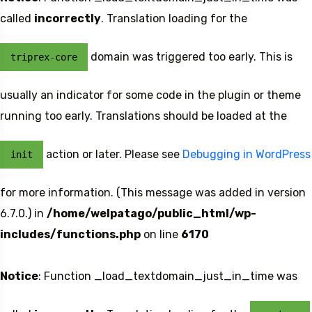
called
incorrectly
. Translation loading for the
domain was triggered too early. This is
triprex-core
5 Tour
usually an indicator for some code in the plugin or theme
running too early. Translations should be loaded at the
action or later. Please see
Debugging in WordPress
init
Travel To
for more information. (This message was added in version
Sweden
6.7.0.) in
/home/welpatago/public_html/wp-
includes/functions.php
on line
6170
Notice
: Function _load_textdomain_just_in_time was