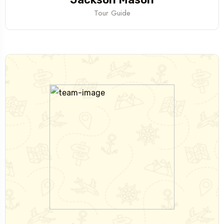
Tour Guide