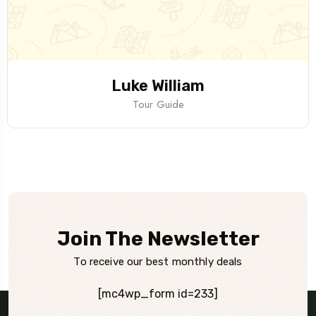
Luke William
Tour Guide
Join The Newsletter
To receive our best monthly deals
[mc4wp_form id=233]