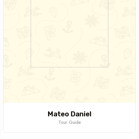
Mateo Daniel
Tour Guide