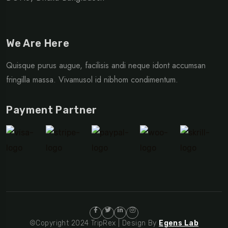
We Are Here
Quisque purus augue, facilisis andi neque idont accumsan
fringilla massa. Vivamusol id nibhom condimentum.
Payment Partner
©Copyright 2024 TripRex | Design By
Egens Lab