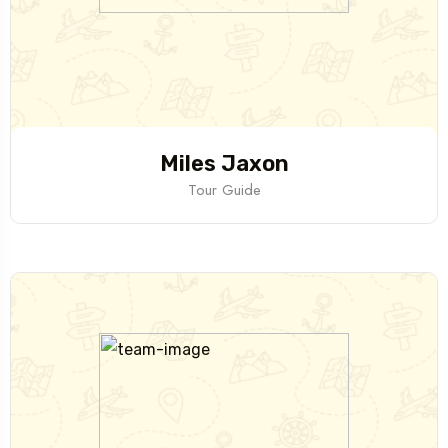
Miles Jaxon
Tour Guide