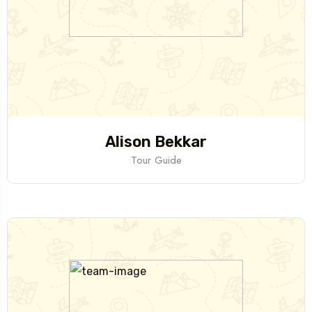
Alison Bekkar
Tour Guide