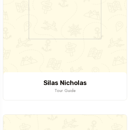
Silas Nicholas
Tour Guide