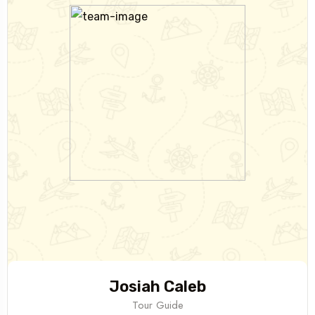
Josiah Caleb
Tour Guide