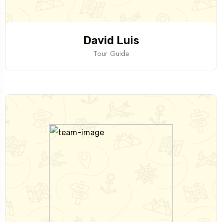
David Luis
Tour Guide