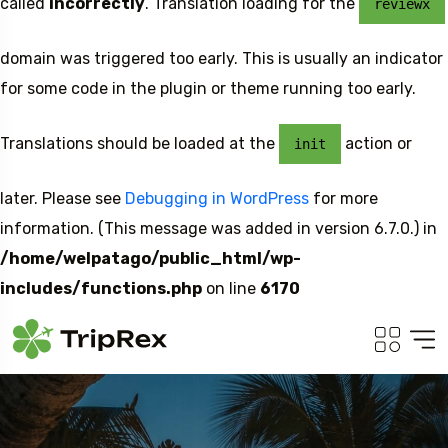
called
incorrectly
. Translation loading for the
reviewx
domain was triggered too early. This is usually an indicator
for some code in the plugin or theme running too early.
Translations should be loaded at the
action or
init
later. Please see
Debugging in WordPress
for more
information. (This message was added in version 6.7.0.) in
/home/welpatago/public_html/wp-
includes/functions.php
on line
6170