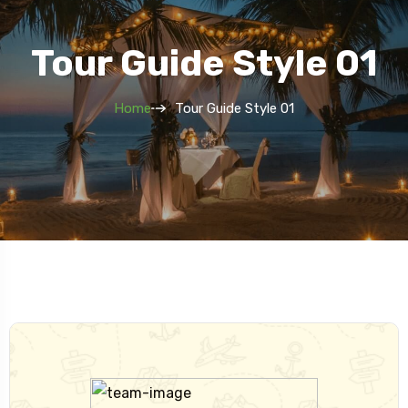
Tour Guide Style 01
Home
Tour Guide Style 01