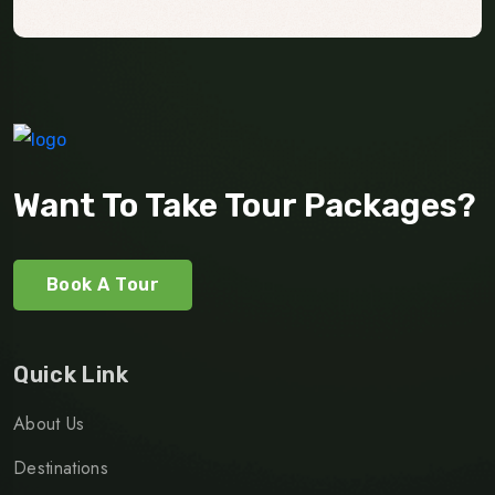
Want To Take Tour Packages?
Book A Tour
Quick Link
About Us
Destinations