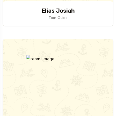
Elias Josiah
Tour Guide