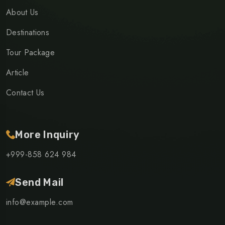
About Us
Destinations
Tour Package
Article
Contact Us
More Inquiry
+999-858 624 984
Send Mail
info@example.com