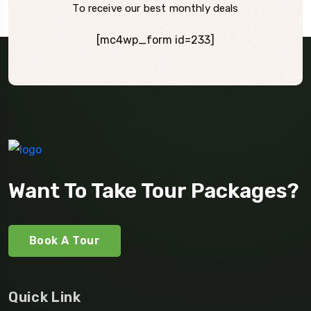
To receive our best monthly deals
[mc4wp_form id=233]
Want To Take Tour Packages?
Book A Tour
Quick Link