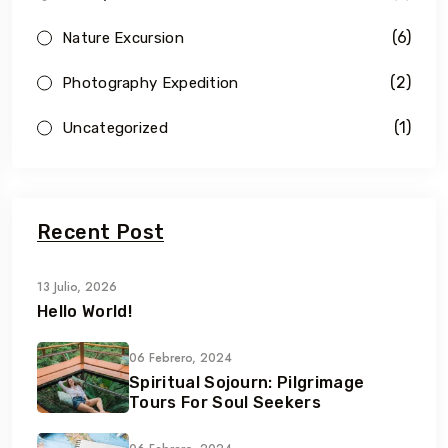
(6)
Nature Excursion
(2)
Photography Expedition
(1)
Uncategorized
Recent Post
13 Julio, 2026
Hello World!
06 Febrero, 2024
Spiritual Sojourn: Pilgrimage
Tours For Soul Seekers