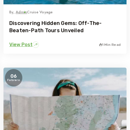
By,
Admin
Cruise Voyage
Discovering Hidden Gems: Off-The-
Beaten-Path Tours Unveiled
View Post
1 Min Read
06
Febrero