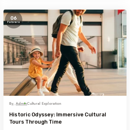
06
Febrero
By,
Admin
Cultural Exploration
Historic Odyssey: Immersive Cultural
Tours Through Time