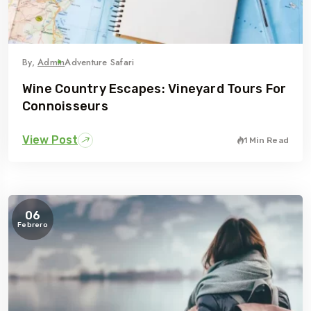
By,
Admin
Adventure Safari
Wine Country Escapes: Vineyard Tours For
Connoisseurs
View Post
1 Min Read
06
Febrero