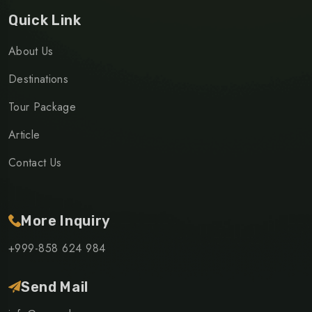
Quick Link
About Us
Destinations
Tour Package
Article
Contact Us
More Inquiry
+999-858 624 984
Send Mail