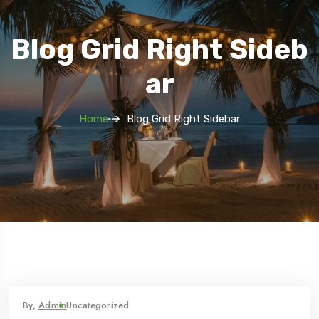
Blog Grid Right Sideb
Ar
Home
Blog Grid Right Sidebar
By,
Admin
Uncategorized