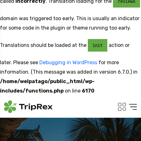
called
incorrectly
. Translation loading for the
reviewx
domain was triggered too early. This is usually an indicator
for some code in the plugin or theme running too early.
Translations should be loaded at the
action or
init
later. Please see
Debugging in WordPress
for more
information. (This message was added in version 6.7.0.) in
/home/welpatago/public_html/wp-
includes/functions.php
on line
6170