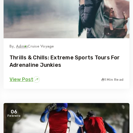
By,
Admin
Cruise Voyage
Thrills & Chills: Extreme Sports Tours For
Adrenaline Junkies
View Post
1 Min Read
06
Febrero