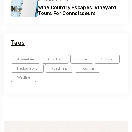
06 Febrero, 2024
Wine Country Escapes: Vineyard
Tours For Connoisseurs
Tags
Adventure
City Tour
Cruise
Cultural
Photography
Road Trip
Tourism
Wildlife