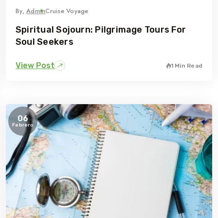
By,
Admin
Cruise Voyage
Spiritual Sojourn: Pilgrimage Tours For
Soul Seekers
View Post
1 Min Read
06
Febrero