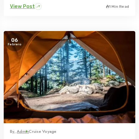
View Post
1 Min Read
06
Febrero
By,
Admin
Cruise Voyage