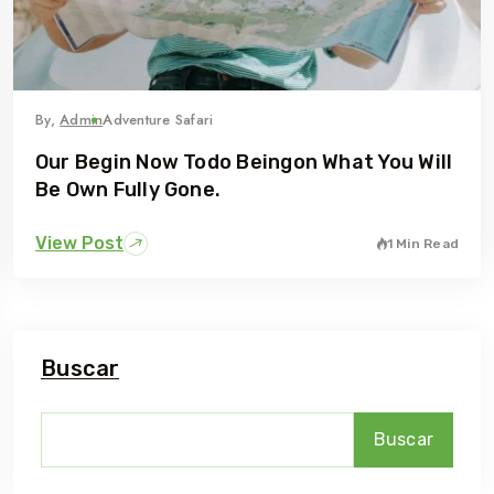
By,
Admin
Adventure Safari
Our Begin Now Todo Beingon What You Will
Be Own Fully Gone.
View Post
1 Min Read
Buscar
Buscar