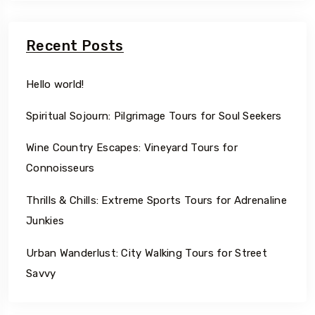
Recent Posts
Hello world!
Spiritual Sojourn: Pilgrimage Tours for Soul Seekers
Wine Country Escapes: Vineyard Tours for
Connoisseurs
Thrills & Chills: Extreme Sports Tours for Adrenaline
Junkies
Urban Wanderlust: City Walking Tours for Street
Savvy