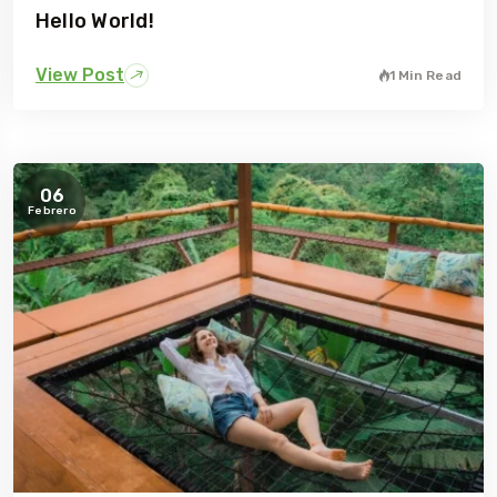
Hello World!
View Post
1 Min Read
06
Febrero