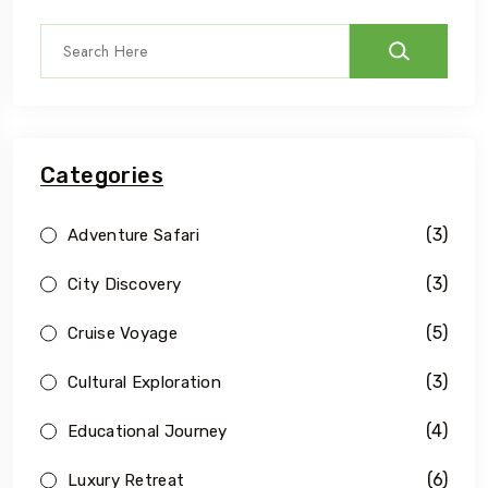
Categories
(3)
Adventure Safari
(3)
City Discovery
(5)
Cruise Voyage
(3)
Cultural Exploration
(4)
Educational Journey
(6)
Luxury Retreat