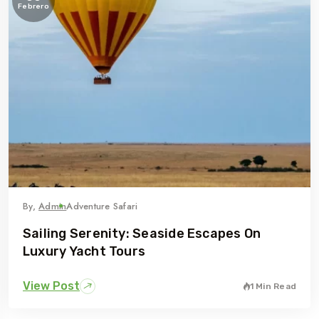
Febrero
By,
Admin
Adventure Safari
Sailing Serenity: Seaside Escapes On
Luxury Yacht Tours
View Post
1 Min Read