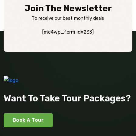
Join The Newsletter
To receive our best monthly deals
[mc4wp_form id=233]
Want To Take Tour Packages?
Book A Tour