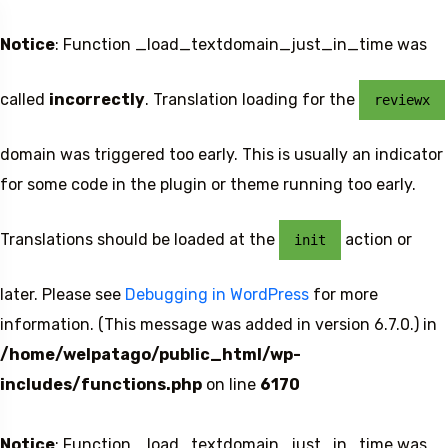
Notice
: Function _load_textdomain_just_in_time was
called
incorrectly
. Translation loading for the
reviewx
domain was triggered too early. This is usually an indicator
for some code in the plugin or theme running too early.
Translations should be loaded at the
action or
init
later. Please see
Debugging in WordPress
for more
information. (This message was added in version 6.7.0.) in
/home/welpatago/public_html/wp-
includes/functions.php
on line
6170
Notice
: Function _load_textdomain_just_in_time was