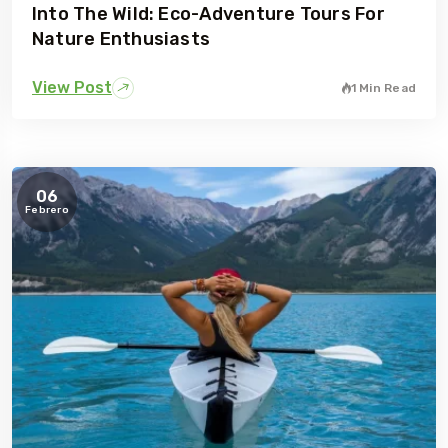
Into The Wild: Eco-Adventure Tours For
Nature Enthusiasts
View Post
1 Min Read
06
Febrero