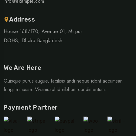
info@example.com
Address
House 168/170, Avenue 01, Mirpur
DOHS, Dhaka Bangladesh
We Are Here
Quisque purus augue, facilisis andi neque idont accumsan
fringilla massa. Vivamusol id nibhom condimentum.
Payment Partner