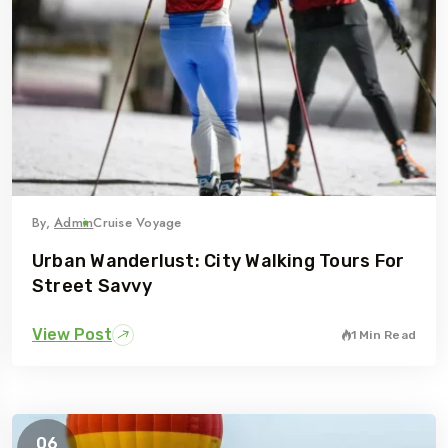
By,
Admin
Cruise Voyage
Urban Wanderlust: City Walking Tours For
Street Savvy
View Post
1 Min Read
06