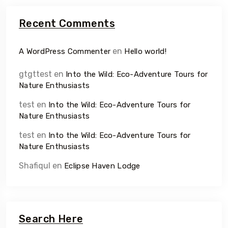
Recent Comments
en
A WordPress Commenter
Hello world!
gtgttest
en
Into the Wild: Eco-Adventure Tours for
Nature Enthusiasts
test
en
Into the Wild: Eco-Adventure Tours for
Nature Enthusiasts
test
en
Into the Wild: Eco-Adventure Tours for
Nature Enthusiasts
Shafiqul
en
Eclipse Haven Lodge
Search Here