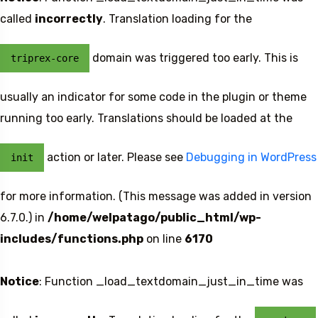
called
incorrectly
. Translation loading for the
domain was triggered too early. This is
triprex-core
usually an indicator for some code in the plugin or theme
running too early. Translations should be loaded at the
action or later. Please see
Debugging in WordPress
init
5 Tour
for more information. (This message was added in version
6.7.0.) in
/home/welpatago/public_html/wp-
includes/functions.php
on line
6170
Notice
: Function _load_textdomain_just_in_time was
To
Travel To
den
Japan