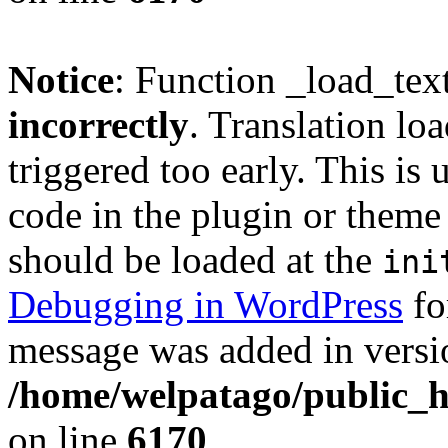
Notice
: Function _load_tex
incorrectly
. Translation lo
triggered too early. This is
code in the plugin or theme 
should be loaded at the
ini
Debugging in WordPress
fo
message was added in versio
/home/welpatago/public_h
on line
6170