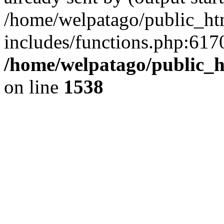
/home/welpatago/public_ht
includes/functions.php:6170
/home/welpatago/public_h
on line
1538