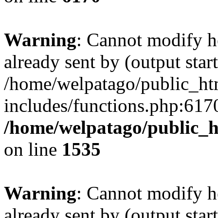
Warning
: Cannot modify h
already sent by (output start
/home/welpatago/public_ht
includes/functions.php:6170
/home/welpatago/public_h
on line
1535
Warning
: Cannot modify h
already sent by (output start