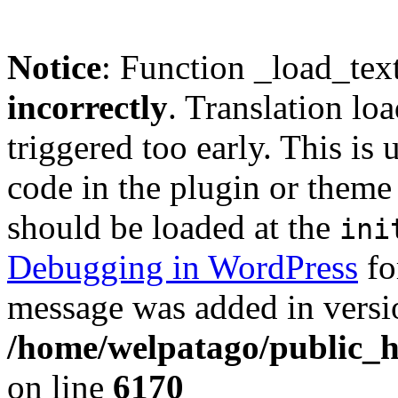
Notice
: Function _load_tex
incorrectly
. Translation lo
triggered too early. This is
code in the plugin or theme 
should be loaded at the
ini
Debugging in WordPress
fo
message was added in versio
/home/welpatago/public_h
on line
6170