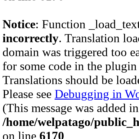
Notice
: Function _load_tex
incorrectly
. Translation lo
domain was triggered too ear
for some code in the plugin
Translations should be load
Please see
Debugging in Wo
(This message was added in 
/home/welpatago/public_h
on line
6170