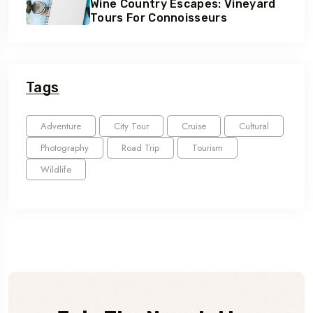
Wine Country Escapes: Vineyard
Tours For Connoisseurs
Tags
Adventure
City Tour
Cruise
Cultural
Photography
Road Trip
Tourism
Wildlife