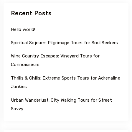
Recent Posts
Hello world!
Spiritual Sojourn: Pilgrimage Tours for Soul Seekers
Wine Country Escapes: Vineyard Tours for
Connoisseurs
Thrills & Chills: Extreme Sports Tours for Adrenaline
Junkies
Urban Wanderlust: City Walking Tours for Street
Savvy