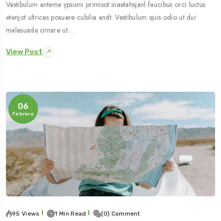
Vestibulum antema ypsumi primisot inaetahsjanl faucibus orci luctus
etenjot ultrices posuere cubilia andt. Vestibulum quis odio ut dui
malesuada ornare ut…
View Post
06
Febrero
95 Views
1 Min Read
(0) Comment