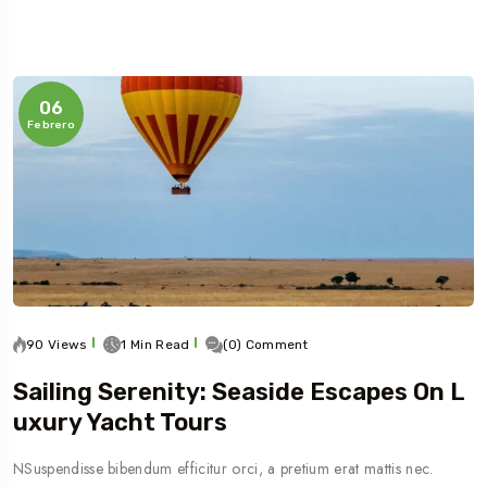
06
Febrero
90 Views
1 Min Read
(0) Comment
Sailing Serenity: Seaside Escapes On L
Uxury Yacht Tours
NSuspendisse bibendum efficitur orci, a pretium erat mattis nec.