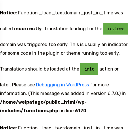
Notice
: Function _load_textdomain_just_in_time was
called
incorrectly
. Translation loading for the
reviewx
domain was triggered too early. This is usually an indicator
for some code in the plugin or theme running too early.
Translations should be loaded at the
action or
init
later. Please see
Debugging in WordPress
for more
information. (This message was added in version 6.7.0.) in
/home/welpatago/public_html/wp-
includes/functions.php
on line
6170
Notice
: Function _load_textdomain_just_in_time was