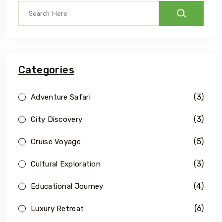
Categories
(3)
Adventure Safari
(3)
City Discovery
(5)
Cruise Voyage
(3)
Cultural Exploration
(4)
Educational Journey
(6)
Luxury Retreat