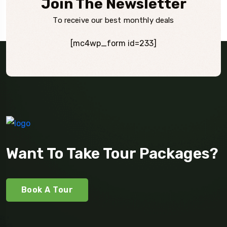
Join The Newsletter
To receive our best monthly deals
[mc4wp_form id=233]
Want To Take Tour Packages?
Book A Tour