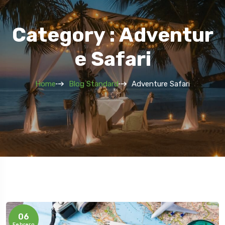
Category : Adventur
E Safari
Home
Blog Standard
Adventure Safari
06
Febrero