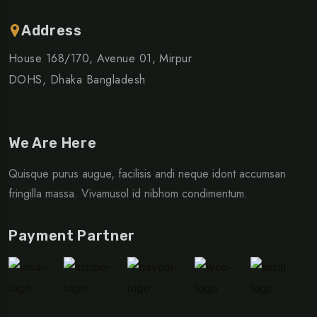
Address
House 168/170, Avenue 01, Mirpur
DOHS, Dhaka Bangladesh
We Are Here
Quisque purus augue, facilisis andi neque idont accumsan
fringilla massa. Vivamusol id nibhom condimentum.
Payment Partner