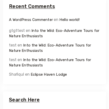
Recent Comments
en
A WordPress Commenter
Hello world!
gtgttest
en
Into the Wild: Eco-Adventure Tours for
Nature Enthusiasts
test
en
Into the Wild: Eco-Adventure Tours for
Nature Enthusiasts
test
en
Into the Wild: Eco-Adventure Tours for
Nature Enthusiasts
Shafiqul
en
Eclipse Haven Lodge
Search Here