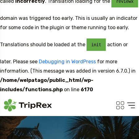
called
incorrectly
. Translation loading for the
reviewx
domain was triggered too early. This is usually an indicator
for some code in the plugin or theme running too early.
Translations should be loaded at the
action or
init
later. Please see
Debugging in WordPress
for more
information. (This message was added in version 6.7.0.) in
/home/welpatago/public_html/wp-
includes/functions.php
on line
6170