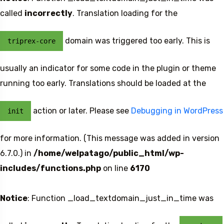
called
incorrectly
. Translation loading for the
domain was triggered too early. This is
triprex-core
usually an indicator for some code in the plugin or theme
running too early. Translations should be loaded at the
action or later. Please see
Debugging in WordPress
init
for more information. (This message was added in version
6.7.0.) in
/home/welpatago/public_html/wp-
includes/functions.php
on line
6170
Notice
: Function _load_textdomain_just_in_time was
Travel To
Sweden