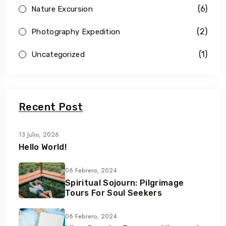
(6)
Nature Excursion
(2)
Photography Expedition
(1)
Uncategorized
Recent Post
13 Julio, 2026
Hello World!
06 Febrero, 2024
Spiritual Sojourn: Pilgrimage
Tours For Soul Seekers
06 Febrero, 2024