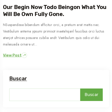
Our Begin Now Todo Beingon What You
Will Be Own Fully Gone.
NSuspendisse bibendum efficitur orci, a pretium erat mattis nec.
Vestibulum antema ypsumi primisot inaetahsjanl faucibus orci luctus
etenjot ultrices posuere cubilia andt. Vestibulum quis odio ut dui
malesuada ornare ut…
View Post
Buscar
Buscar