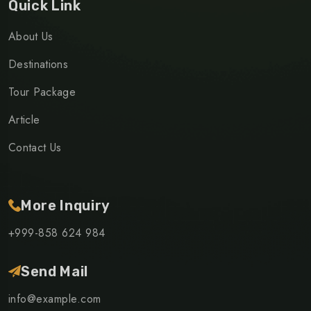
Quick Link
About Us
Destinations
Tour Package
Article
Contact Us
More Inquiry
+999-858 624 984
Send Mail
info@example.com