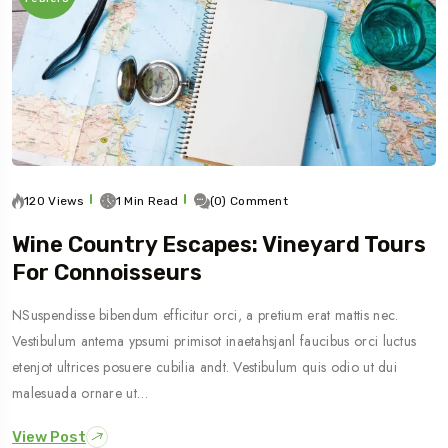
120 Views
1 Min Read
(0) Comment
Wine Country Escapes: Vineyard Tours
For Connoisseurs
NSuspendisse bibendum efficitur orci, a pretium erat mattis nec.
Vestibulum antema ypsumi primisot inaetahsjanl faucibus orci luctus
etenjot ultrices posuere cubilia andt. Vestibulum quis odio ut dui
malesuada ornare ut…
View Post