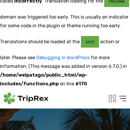
called
incorrectly
. Translation loading for the
reviewx
domain was triggered too early. This is usually an indicator
for some code in the plugin or theme running too early.
Translations should be loaded at the
action or
init
later. Please see
Debugging in WordPress
for more
information. (This message was added in version 6.7.0.) in
/home/welpatago/public_html/wp-
includes/functions.php
on line
6170