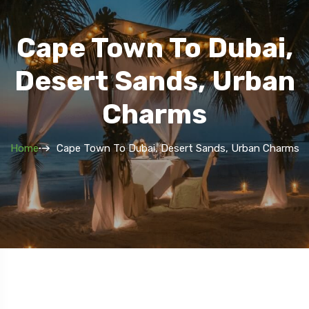
Cape Town To Dubai,
Desert Sands, Urban
Charms
Home
Cape Town To Dubai, Desert Sands, Urban Charms