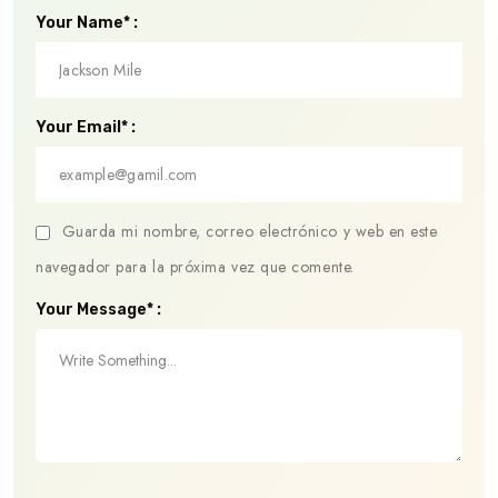
Your Name* :
Your Email* :
Guarda mi nombre, correo electrónico y web en este
navegador para la próxima vez que comente.
Your Message* :