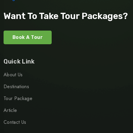
Want To Take Tour Packages?
Book A Tour
Quick Link
About Us
Destinations
Tour Package
Article
Contact Us