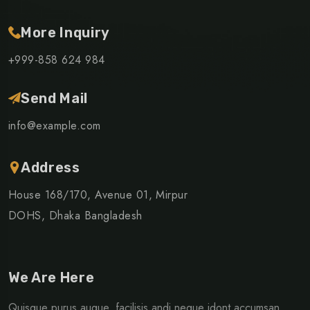
More Inquiry
+999-858 624 984
Send Mail
info@example.com
Address
House 168/170, Avenue 01, Mirpur
DOHS, Dhaka Bangladesh
We Are Here
Quisque purus augue, facilisis andi neque idont accumsan