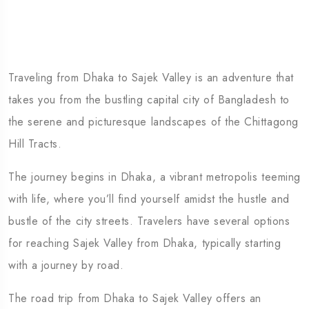
Traveling from Dhaka to Sajek Valley is an adventure that
takes you from the bustling capital city of Bangladesh to
the serene and picturesque landscapes of the Chittagong
Hill Tracts.
The journey begins in Dhaka, a vibrant metropolis teeming
with life, where you’ll find yourself amidst the hustle and
bustle of the city streets. Travelers have several options
for reaching Sajek Valley from Dhaka, typically starting
with a journey by road.
The road trip from Dhaka to Sajek Valley offers an