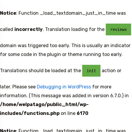
Notice
: Function _load_textdomain_just_in_time was
called
incorrectly
. Translation loading for the
reviewx
domain was triggered too early. This is usually an indicator
for some code in the plugin or theme running too early.
Translations should be loaded at the
action or
init
later. Please see
Debugging in WordPress
for more
information. (This message was added in version 6.7.0.) in
/home/welpatago/public_html/wp-
includes/functions.php
on line
6170
Notice
: Function _load_textdomain_just_in_time was