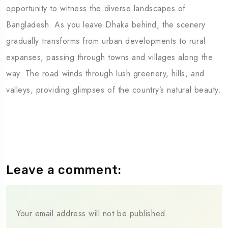
opportunity to witness the diverse landscapes of
Bangladesh. As you leave Dhaka behind, the scenery
gradually transforms from urban developments to rural
expanses, passing through towns and villages along the
way. The road winds through lush greenery, hills, and
valleys, providing glimpses of the country’s natural beauty.
Leave a comment:
Your email address will not be published.