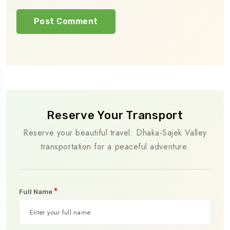
Reserve Your Transport
Reserve your beautiful travel: Dhaka-Sajek Valley
transportation for a peaceful adventure.
*
Full Name