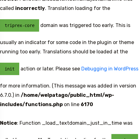
called
incorrectly
. Translation loading for the
domain was triggered too early. This is
triprex-core
usually an indicator for some code in the plugin or theme
running too early. Translations should be loaded at the
action or later. Please see
Debugging in WordPress
init
for more information. (This message was added in version
6.7.0.) in
/home/welpatago/public_html/wp-
includes/functions.php
on line
6170
Notice
: Function _load_textdomain_just_in_time was
Travel To
Sweden