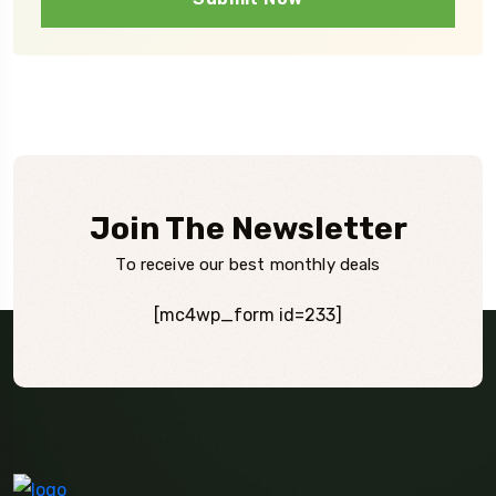
Join The Newsletter
To receive our best monthly deals
[mc4wp_form id=233]