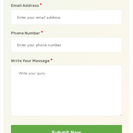
*
Email Address
*
Phone Number
*
Write Your Massage
Submit Now