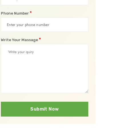
*
Phone Number
*
Write Your Massage
Submit Now