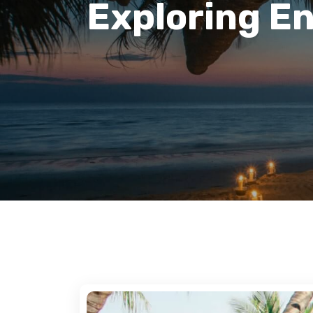
Exploring E