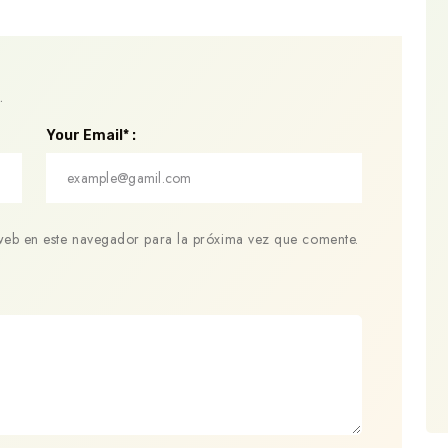
.
Your Email* :
web en este navegador para la próxima vez que comente.