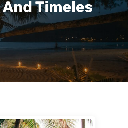
 And Timeles