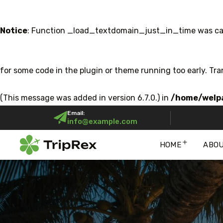
Notice
: Function _load_textdomain_just_in_time was ca
for some code in the plugin or theme running too early. Tr
(This message was added in version 6.7.0.) in
/home/welpa
Email:
info@example.com
HOME
ABO