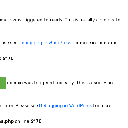
main was triggered too early. This is usually an indicator
lease see
Debugging in WordPress
for more information.
e
6170
domain was triggered too early. This is usually an
e
r later. Please see
Debugging in WordPress
for more
ns.php
on line
6170