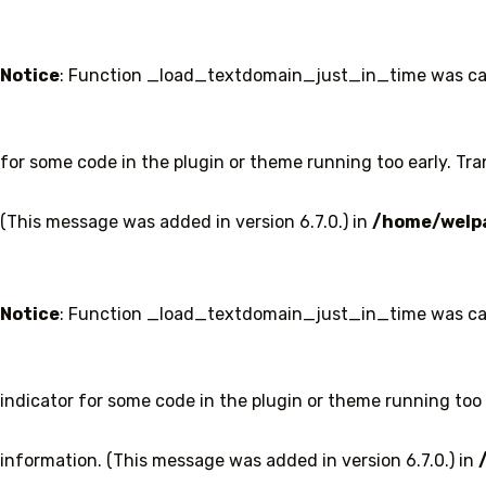
Notice
: Function _load_textdomain_just_in_time was ca
for some code in the plugin or theme running too early. Tr
(This message was added in version 6.7.0.) in
/home/welpa
Notice
: Function _load_textdomain_just_in_time was ca
indicator for some code in the plugin or theme running too 
information. (This message was added in version 6.7.0.) in