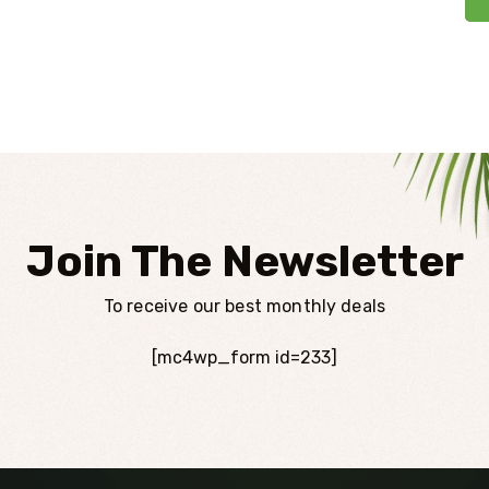
Join The Newsletter
To receive our best monthly deals
[mc4wp_form id=233]