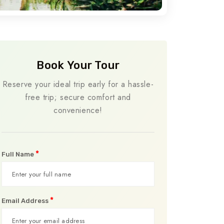
Book Your Tour
Reserve your ideal trip early for a hassle-
free trip; secure comfort and
convenience!
*
Full Name
*
Email Address