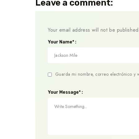
Leave a comment:
Your email address will not be published
Your Name* :
Guarda mi nombre, correo electrónico y 
Your Message* :