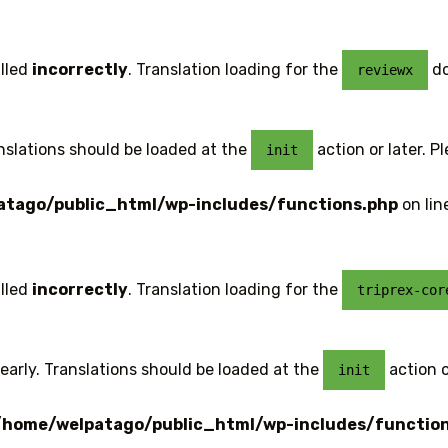
lled
incorrectly
. Translation loading for the
do
reviewx
anslations should be loaded at the
action or later. P
init
tago/public_html/wp-includes/functions.php
on lin
lled
incorrectly
. Translation loading for the
triprex-cor
early. Translations should be loaded at the
action o
init
/home/welpatago/public_html/wp-includes/functio