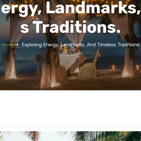
nergy, Landmarks,
S Traditions.
Home
Exploring Energy, Landmarks, And Timeless Traditions.