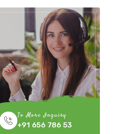
To More Inquiry
+91 656 786 53