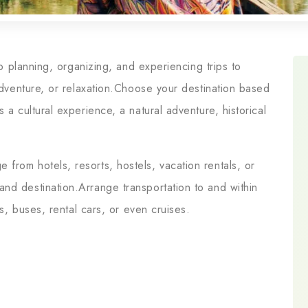
 to planning, organizing, and experiencing trips to
 adventure, or relaxation.Choose your destination based
 a cultural experience, a natural adventure, historical
from hotels, resorts, hostels, vacation rentals, or
nd destination.Arrange transportation to and within
ns, buses, rental cars, or even cruises.