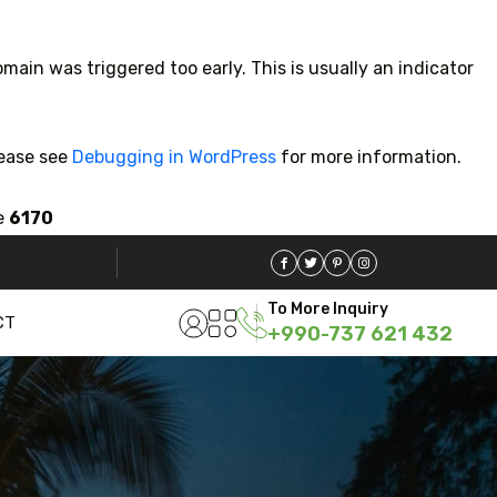
main was triggered too early. This is usually an indicator
lease see
Debugging in WordPress
for more information.
e
6170
5 Tour
To More Inquiry
CT
+990-737 621 432
Travel To
Travel 
Sweden
Jap