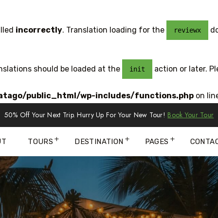
lled
incorrectly
. Translation loading for the
do
reviewx
anslations should be loaded at the
action or later. P
init
tago/public_html/wp-includes/functions.php
on lin
50% Off Your Next Trip. Hurry Up For Your New Tour!
Book Your Tour
UT
TOURS
DESTINATION
PAGES
CONTA