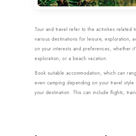
Tour and travel refer to the activities related
various destinations for leisure, exploration,
on your interests and preferences, whether it’s
exploration, or a beach vacation.
Book suitable accommodation, which can range 
even camping depending on your travel style a
your destination. This can include flights, trai