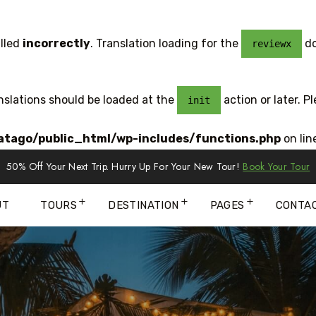
lled
incorrectly
. Translation loading for the
do
reviewx
anslations should be loaded at the
action or later. P
init
tago/public_html/wp-includes/functions.php
on lin
50% Off Your Next Trip. Hurry Up For Your New Tour!
Book Your Tour
UT
TOURS
DESTINATION
PAGES
CONTA