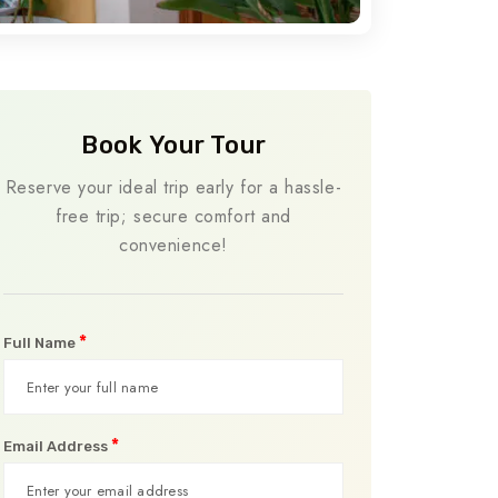
Book Your Tour
Reserve your ideal trip early for a hassle-
free trip; secure comfort and
convenience!
*
Full Name
*
Email Address