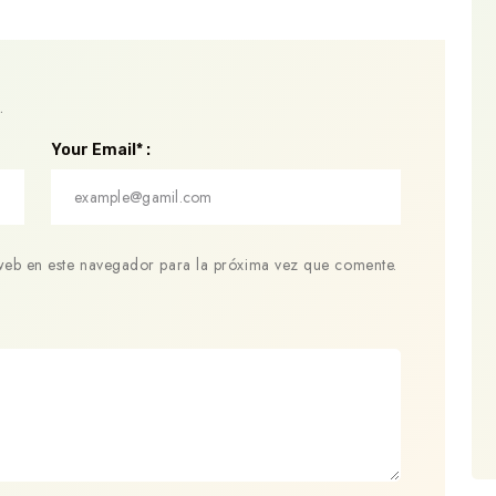
.
Your Email* :
web en este navegador para la próxima vez que comente.