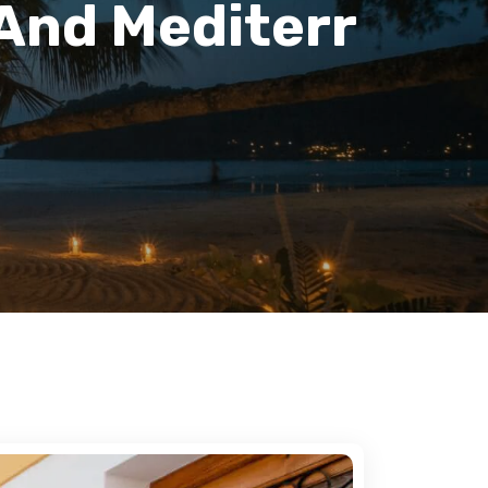
 And Mediterr