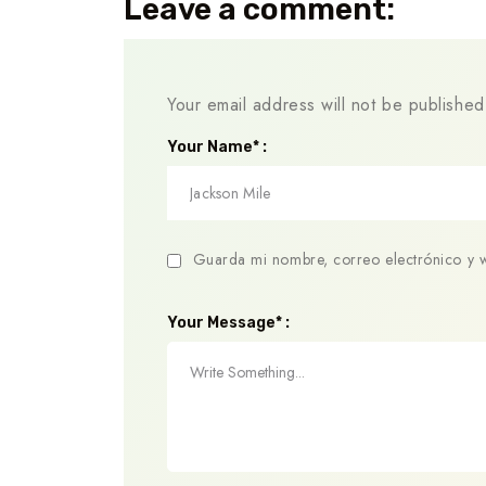
Leave a comment:
Your email address will not be published
Your Name* :
Guarda mi nombre, correo electrónico y 
Your Message* :