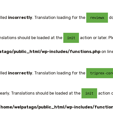
lled
incorrectly
. Translation loading for the
do
reviewx
anslations should be loaded at the
action or later. P
init
tago/public_html/wp-includes/functions.php
on lin
lled
incorrectly
. Translation loading for the
triprex-cor
early. Translations should be loaded at the
action o
init
/home/welpatago/public_html/wp-includes/functio