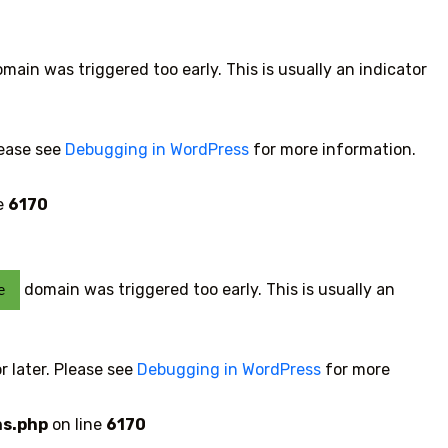
main was triggered too early. This is usually an indicator
lease see
Debugging in WordPress
for more information.
e
6170
domain was triggered too early. This is usually an
e
r later. Please see
Debugging in WordPress
for more
ns.php
on line
6170