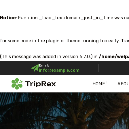
Notice
: Function _load_textdomain_just_in_time was ca
for some code in the plugin or theme running too early. Tr
(This message was added in version 6.7.0.) in
/home/welpa
Email:
info@example.com
HOME
ABO