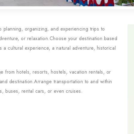
 to planning, organizing, and experiencing trips to
 adventure, or relaxation.Choose your destination based
 a cultural experience, a natural adventure, historical
from hotels, resorts, hostels, vacation rentals, or
nd destination.Arrange transportation to and within
ns, buses, rental cars, or even cruises.