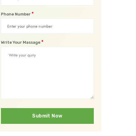
*
Phone Number
*
Write Your Massage
Submit Now