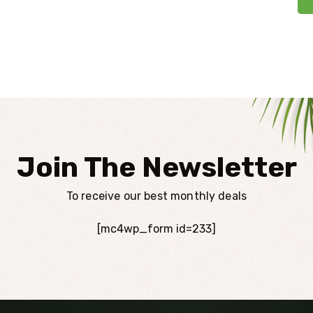
Join The Newsletter
To receive our best monthly deals
[mc4wp_form id=233]