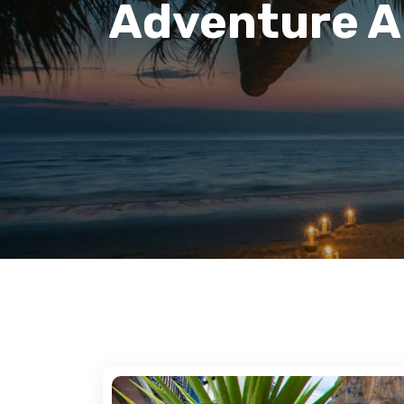
Adventure Ar