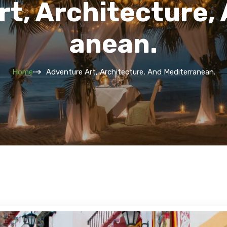
t, Architecture,
Anean.
Home
Adventure Art, Architecture, And Mediterranean.