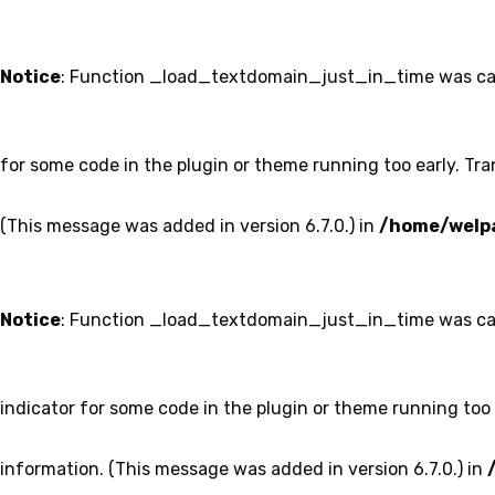
Notice
: Function _load_textdomain_just_in_time was ca
for some code in the plugin or theme running too early. Tr
(This message was added in version 6.7.0.) in
/home/welpa
Notice
: Function _load_textdomain_just_in_time was ca
indicator for some code in the plugin or theme running too 
information. (This message was added in version 6.7.0.) in