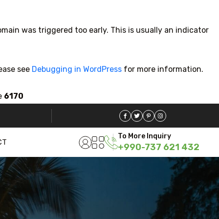
main was triggered too early. This is usually an indicator
lease see
Debugging in WordPress
for more information.
e
6170
5 Tour
To More Inquiry
CT
+990-737 621 432
Travel To
Trav
Sweden
Ja