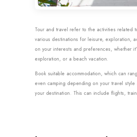
Tour and travel refer to the activities related
various destinations for leisure, exploration,
on your interests and preferences, whether it’s
exploration, or a beach vacation.
Book suitable accommodation, which can range 
even camping depending on your travel style a
your destination. This can include flights, trai