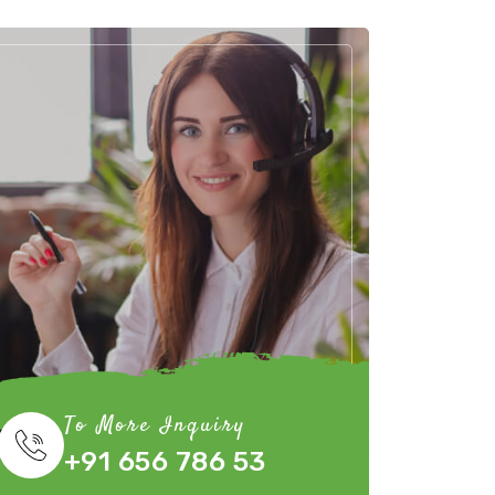
To More Inquiry
+91 656 786 53