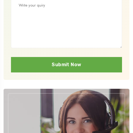
Submit Now