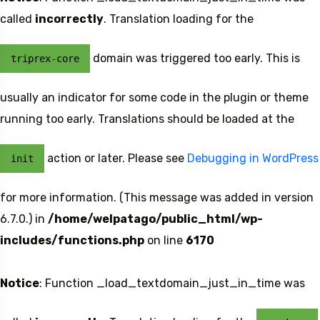
called
incorrectly
. Translation loading for the
domain was triggered too early. This is
triprex-core
usually an indicator for some code in the plugin or theme
running too early. Translations should be loaded at the
action or later. Please see
Debugging in WordPress
init
5 Tour
for more information. (This message was added in version
6.7.0.) in
/home/welpatago/public_html/wp-
includes/functions.php
on line
6170
Notice
: Function _load_textdomain_just_in_time was
Travel To
Travel To
Sweden
Japan