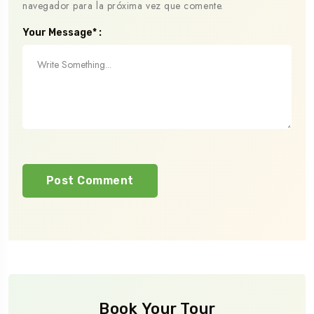
navegador para la próxima vez que comente.
Your Message* :
Book Your Tour