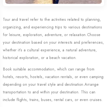
Tour and travel refer to the activities related to planning,
organizing, and experiencing trips to various destinations
for leisure, exploration, adventure, or relaxation.Choose
your destination based on your interests and preferences,
whether it’s a cultural experience, a natural adventure,
historical exploration, or a beach vacation.
Book suitable accommodation, which can range from
hotels, resorts, hostels, vacation rentals, or even camping
depending on your travel style and destination.Arrange
transportation to and within your destination. This can
include flights, trains, buses, rental cars, or even cruises.