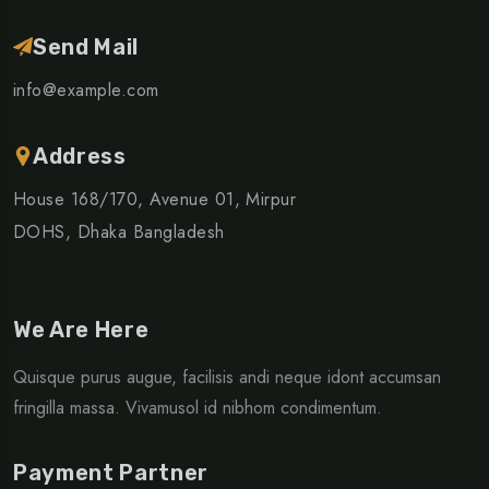
Send Mail
info@example.com
Address
House 168/170, Avenue 01, Mirpur
DOHS, Dhaka Bangladesh
We Are Here
Quisque purus augue, facilisis andi neque idont accumsan
fringilla massa. Vivamusol id nibhom condimentum.
Payment Partner