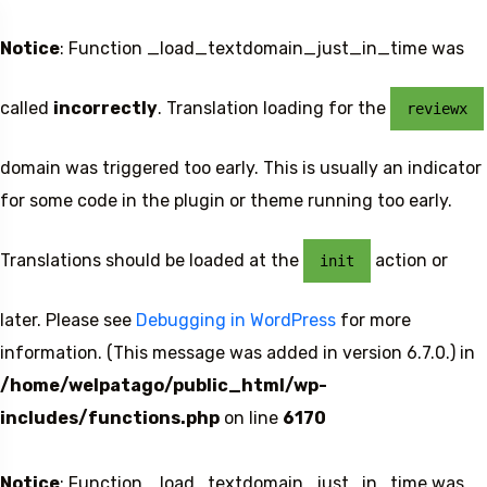
Notice
: Function _load_textdomain_just_in_time was
called
incorrectly
. Translation loading for the
reviewx
domain was triggered too early. This is usually an indicator
for some code in the plugin or theme running too early.
Translations should be loaded at the
action or
init
later. Please see
Debugging in WordPress
for more
information. (This message was added in version 6.7.0.) in
/home/welpatago/public_html/wp-
includes/functions.php
on line
6170
Notice
: Function _load_textdomain_just_in_time was