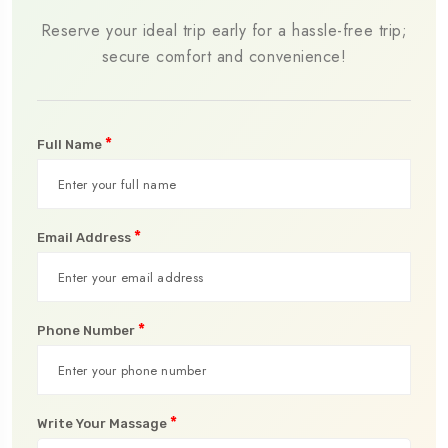
Reserve your ideal trip early for a hassle-free trip;
secure comfort and convenience!
*
Full Name
*
Email Address
*
Phone Number
*
Write Your Massage