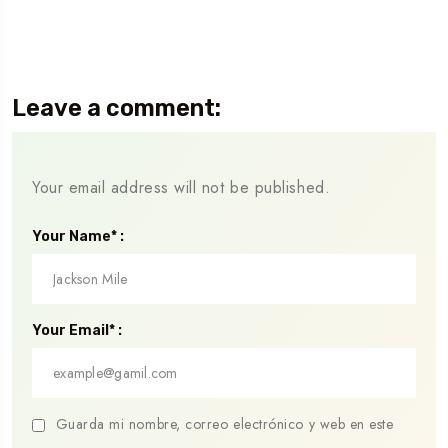
Leave a comment:
Your email address will not be published.
Your Name* :
Your Email* :
Guarda mi nombre, correo electrónico y web en este