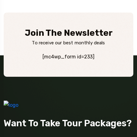
Join The Newsletter
To receive our best monthly deals
[mc4wp_form id=233]
Want To Take Tour Packages?