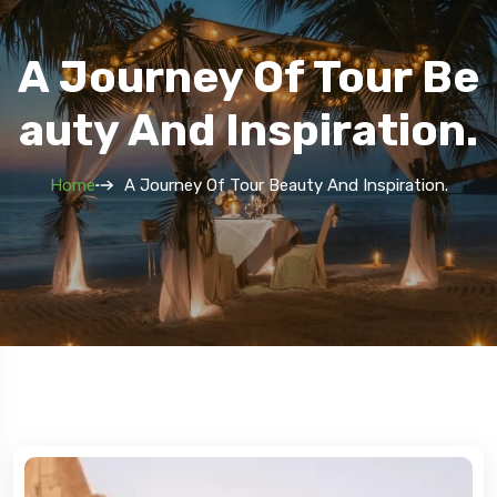
A Journey Of Tour Be
Auty And Inspiration.
Home
A Journey Of Tour Beauty And Inspiration.