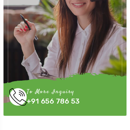
To More Inquiry
+91 656 786 53