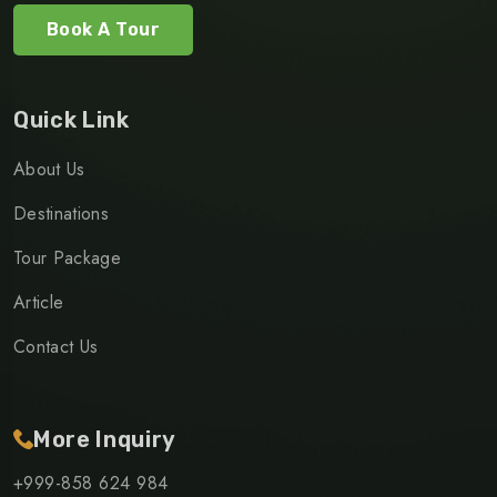
Book A Tour
Quick Link
About Us
Destinations
Tour Package
Article
Contact Us
More Inquiry
+999-858 624 984