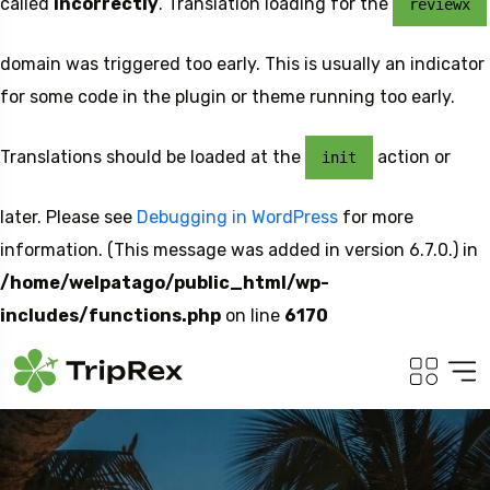
called
incorrectly
. Translation loading for the
reviewx
domain was triggered too early. This is usually an indicator
for some code in the plugin or theme running too early.
Translations should be loaded at the
action or
init
later. Please see
Debugging in WordPress
for more
information. (This message was added in version 6.7.0.) in
/home/welpatago/public_html/wp-
includes/functions.php
on line
6170