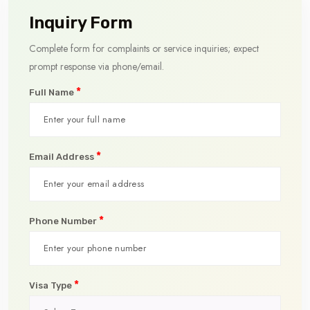
Inquiry Form
Complete form for complaints or service inquiries; expect
prompt response via phone/email.
*
Full Name
*
Email Address
*
Phone Number
*
Visa Type