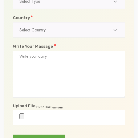
Select Type
*
Country
Select Country
*
Write Your Massage
Upload File
PDF/TEXT
max10MB