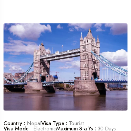
Country :
Nepal
Visa Type :
Tourist
Visa Mode :
Electronic
Maximum Sta Ys :
30 Days