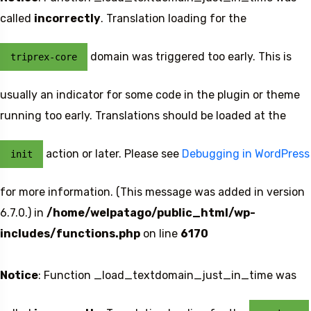
called
incorrectly
. Translation loading for the
domain was triggered too early. This is
triprex-core
usually an indicator for some code in the plugin or theme
running too early. Translations should be loaded at the
action or later. Please see
Debugging in WordPress
init
for more information. (This message was added in version
6.7.0.) in
/home/welpatago/public_html/wp-
includes/functions.php
on line
6170
Notice
: Function _load_textdomain_just_in_time was
Travel To
Sweden