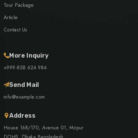
Tour Package
Article
Contact Us
More Inquiry
+999-858 624 984
Send Mail
info@example.com
Address
House 168/170, Avenue 01, Mirpur
DOHS, Dhaka Bangladesh