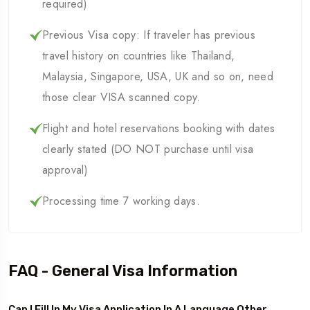
required)
Previous Visa copy: If traveler has previous
travel history on countries like Thailand,
Malaysia, Singapore, USA, UK and so on, need
those clear VISA scanned copy.
Flight and hotel reservations booking with dates
clearly stated (DO NOT purchase until visa
approval)
Processing time 7 working days.
FAQ - General Visa Information
Can I Fill In My Visa Application In A Language Other