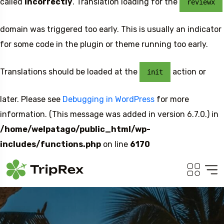
called
incorrectly
. Translation loading for the
reviewx
domain was triggered too early. This is usually an indicator
for some code in the plugin or theme running too early.
Translations should be loaded at the
action or
init
later. Please see
Debugging in WordPress
for more
information. (This message was added in version 6.7.0.) in
/home/welpatago/public_html/wp-
includes/functions.php
on line
6170