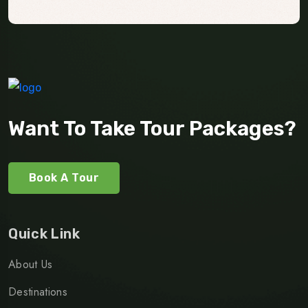
Want To Take Tour Packages?
Book A Tour
Quick Link
About Us
Destinations