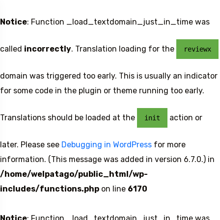
Notice
: Function _load_textdomain_just_in_time was
called
incorrectly
. Translation loading for the
reviewx
domain was triggered too early. This is usually an indicator
for some code in the plugin or theme running too early.
Translations should be loaded at the
action or
init
later. Please see
Debugging in WordPress
for more
information. (This message was added in version 6.7.0.) in
/home/welpatago/public_html/wp-
includes/functions.php
on line
6170
Notice
: Function _load_textdomain_just_in_time was