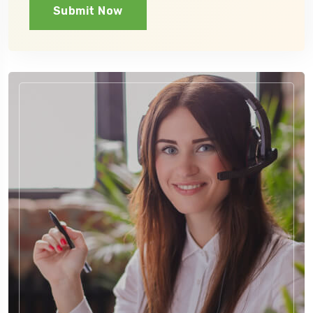
Submit Now