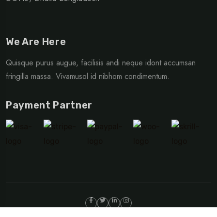
We Are Here
Quisque purus augue, facilisis andi neque idont accumsan
fringilla massa. Vivamusol id nibhom condimentum.
Payment Partner
©Copyright 2024 TripRex | Design By
Egens Lab