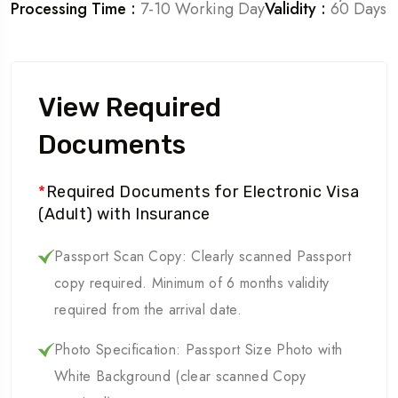
Processing Time :
7-10 Working Day
Validity :
60 Days
View Required
Documents
*
Required Documents for Electronic Visa
(Adult) with Insurance
Passport Scan Copy: Clearly scanned Passport
copy required. Minimum of 6 months validity
required from the arrival date.
Photo Specification: Passport Size Photo with
White Background (clear scanned Copy