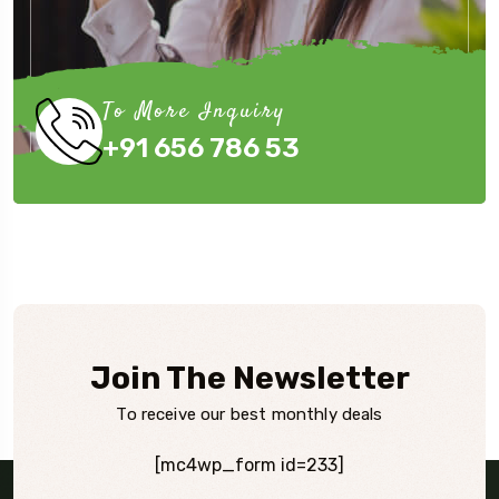
To More Inquiry
+91 656 786 53
Join The Newsletter
To receive our best monthly deals
[mc4wp_form id=233]