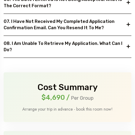
The Correct Format?
07. I Have Not Received My Completed Application
Confirmation Email. Can You Resend It To Me?
08. I Am Unable To Retrieve My Application. What Can I
Do?
Cost Summary
$4,690
/
Per Group
Arrange your trip in advance - book this room now!