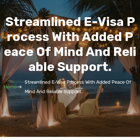
Streamlined E-Visa P
Rocess With Added P
Eace Of Mind And Reli
Able Support.
Streamlined E-Visa Process With Added Peace Of
Home
Mind And Reliable Support.