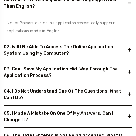
Than English?
No. At Present our online application system only supports
applications made in English.
02. Will I Be Able To Access The Online Application
System Using My Computer?
03. Can I Save My Application Mid-Way Through The
Application Process?
04. I Do Not Understand One Of The Questions. What
Can I Do?
05. I Made A Mistake On One Of My Answers. Can I
Change It?
06. The Date I Entered Is Not Being Accepted. What Is