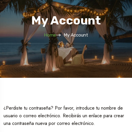
My Account
Home
My Account
¿Perdiste tu contraseña? Por favor, introduce tu nombre de
usuario o correo electrónico. Recibirás un enlace para crear
una contraseña nueva por correo electrónico.