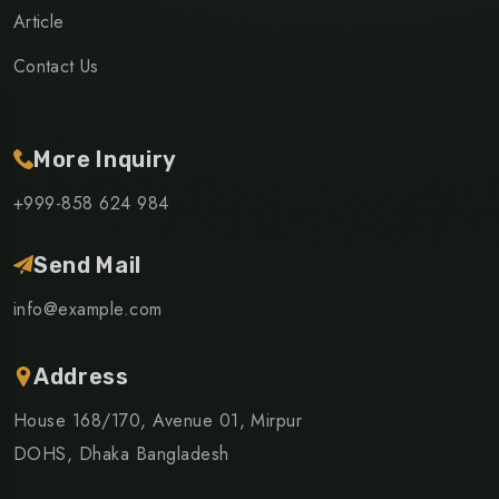
Article
Contact Us
More Inquiry
+999-858 624 984
Send Mail
info@example.com
Address
House 168/170, Avenue 01, Mirpur
DOHS, Dhaka Bangladesh