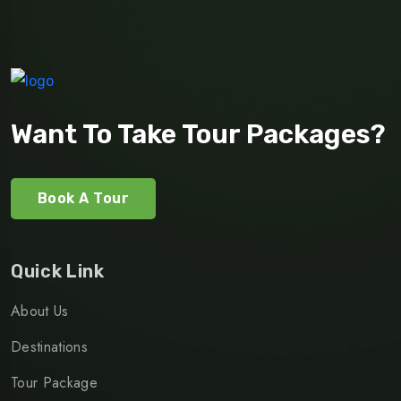
Want To Take Tour Packages?
Book A Tour
Quick Link
About Us
Destinations
Tour Package