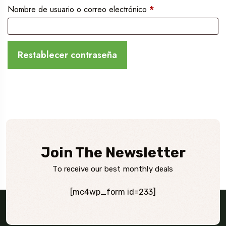
Obligatorio
Nombre de usuario o correo electrónico
*
Restablecer contraseña
Join The Newsletter
To receive our best monthly deals
[mc4wp_form id=233]