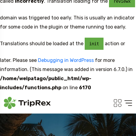
called
incorrectly
. Translation loading for the
reviewx
domain was triggered too early. This is usually an indicator
for some code in the plugin or theme running too early.
Translations should be loaded at the
action or
init
later. Please see
Debugging in WordPress
for more
information. (This message was added in version 6.7.0.) in
/home/welpatago/public_html/wp-
includes/functions.php
on line
6170