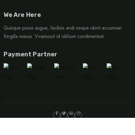
We Are Here
Quisque purus augue, facilisis andi neque idont accumsan
fringilla massa. Vivamusol id nibhom condimentum.
Payment Partner
©Copyright 2024 TripRex | Design By
Egens Lab
Privacy Policy
Terms & Condition