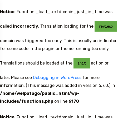
Notice
: Function _load_textdomain_just_in_time was
called
incorrectly
. Translation loading for the
reviewx
domain was triggered too early. This is usually an indicator
for some code in the plugin or theme running too early.
Translations should be loaded at the
action or
init
later. Please see
Debugging in WordPress
for more
information. (This message was added in version 6.7.0.) in
/home/welpatago/public_html/wp-
includes/functions.php
on line
6170
Notice
: Function _load_textdomain_just_in_time was