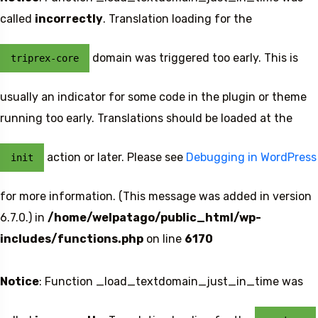
called
incorrectly
. Translation loading for the
domain was triggered too early. This is
triprex-core
usually an indicator for some code in the plugin or theme
running too early. Translations should be loaded at the
action or later. Please see
Debugging in WordPress
init
for more information. (This message was added in version
6.7.0.) in
/home/welpatago/public_html/wp-
includes/functions.php
on line
6170
Notice
: Function _load_textdomain_just_in_time was
Travel To
Sweden