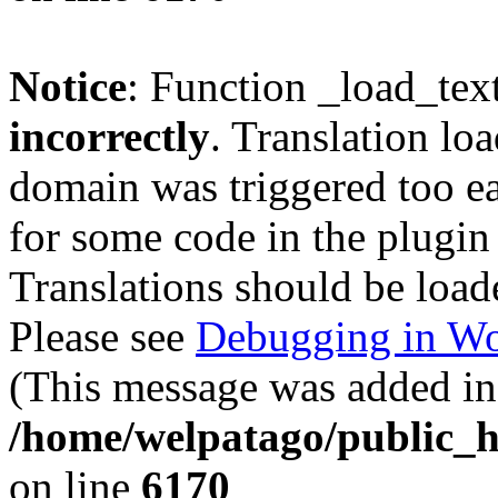
Notice
: Function _load_tex
incorrectly
. Translation lo
domain was triggered too ear
for some code in the plugin
Translations should be load
Please see
Debugging in Wo
(This message was added in 
/home/welpatago/public_h
on line
6170