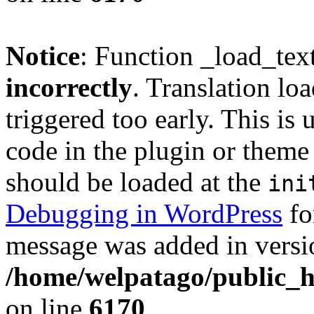
Notice
: Function _load_tex
incorrectly
. Translation lo
triggered too early. This is
code in the plugin or theme 
should be loaded at the
ini
Debugging in WordPress
fo
message was added in versio
/home/welpatago/public_h
on line
6170