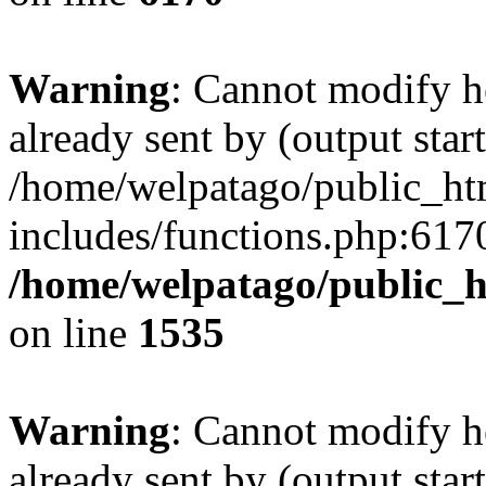
Warning
: Cannot modify h
already sent by (output start
/home/welpatago/public_ht
includes/functions.php:6170
/home/welpatago/public_h
on line
1535
Warning
: Cannot modify h
already sent by (output start