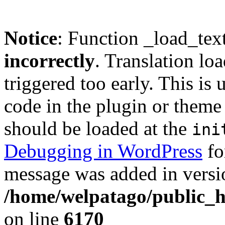
Notice
: Function _load_tex
incorrectly
. Translation lo
triggered too early. This is
code in the plugin or theme 
should be loaded at the
ini
Debugging in WordPress
fo
message was added in versio
/home/welpatago/public_h
on line
6170