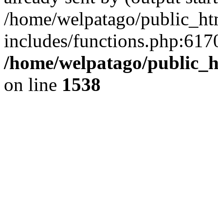
/home/welpatago/public_ht
includes/functions.php:6170
/home/welpatago/public_h
on line
1538